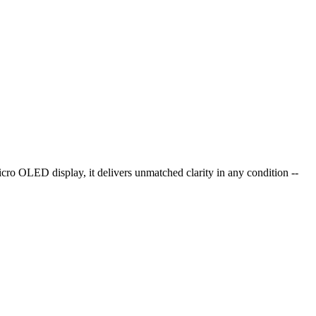
ro OLED display, it delivers unmatched clarity in any condition --