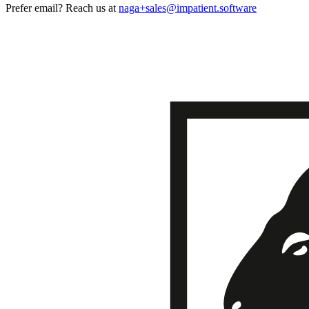
Prefer email? Reach us at
naga+sales@impatient.software