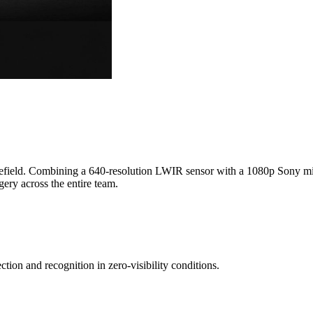
lefield. Combining a 640-resolution LWIR sensor with a 1080p Sony mic
y across the entire team.
tion and recognition in zero-visibility conditions.