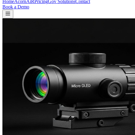
Home
Acorn
AiR
Pricing
Gov Solutions
Contact
Book a Demo