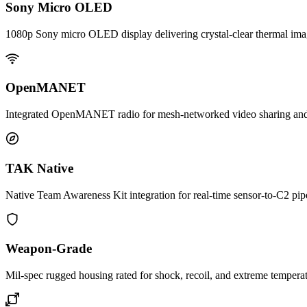
Sony Micro OLED
1080p Sony micro OLED display delivering crystal-clear thermal imag
OpenMANET
Integrated OpenMANET radio for mesh-networked video sharing and re
TAK Native
Native Team Awareness Kit integration for real-time sensor-to-C2 pipe
Weapon-Grade
Mil-spec rugged housing rated for shock, recoil, and extreme temperat