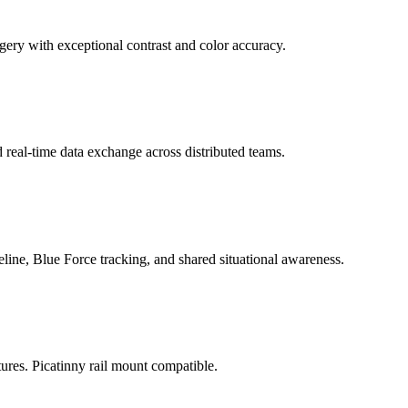
ery with exceptional contrast and color accuracy.
al-time data exchange across distributed teams.
line, Blue Force tracking, and shared situational awareness.
ures. Picatinny rail mount compatible.