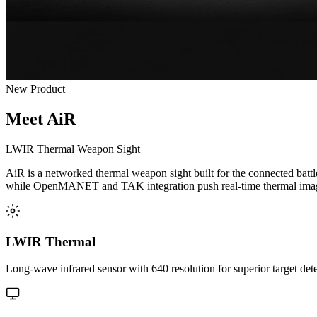
New Product
Meet AiR
LWIR Thermal Weapon Sight
AiR is a networked thermal weapon sight built for the connected batt
while OpenMANET and TAK integration push real-time thermal imager
LWIR Thermal
Long-wave infrared sensor with 640 resolution for superior target detec