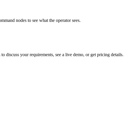
ommand nodes to see what the operator sees.
to discuss your requirements, see a live demo, or get pricing details.