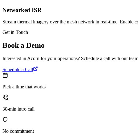
Networked ISR
Stream thermal imagery over the mesh network in real-time. Enable c
Get in Touch
Book a Demo
Interested in Acorn for your operations? Schedule a call with our team 
Schedule a Call
Pick a time that works
30-min intro call
No commitment